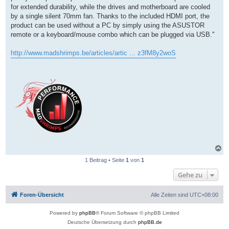
for extended durability, while the drives and motherboard are cooled
by a single silent 70mm fan. Thanks to the included HDMI port, the
product can be used without a PC by simply using the ASUSTOR
remote or a keyboard/mouse combo which can be plugged via USB."
http://www.madshrimps.be/articles/artic ... z3fM8y2woS
N
a
1 Beitrag • Seite
1
von
1
c
h
Gehe zu
o
b
e
Foren-Übersicht
Alle Zeiten sind
UTC+08:00
n
Powered by
phpBB
® Forum Software © phpBB Limited
Deutsche Übersetzung durch
phpBB.de