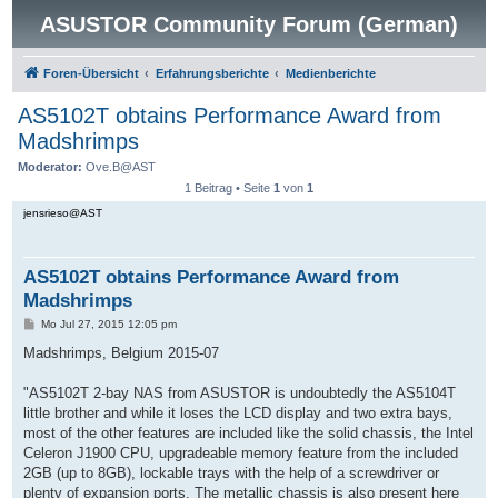
ASUSTOR Community Forum (German)
Foren-Übersicht
Erfahrungsberichte
Medienberichte
AS5102T obtains Performance Award from
Madshrimps
Moderator:
Ove.B@AST
1 Beitrag • Seite
1
von
1
jensrieso@AST
AS5102T obtains Performance Award from
Madshrimps
B
Mo Jul 27, 2015 12:05 pm
e
i
Madshrimps, Belgium 2015-07
t
r
a
"AS5102T 2-bay NAS from ASUSTOR is undoubtedly the AS5104T
g
little brother and while it loses the LCD display and two extra bays,
most of the other features are included like the solid chassis, the Intel
Celeron J1900 CPU, upgradeable memory feature from the included
2GB (up to 8GB), lockable trays with the help of a screwdriver or
plenty of expansion ports. The metallic chassis is also present here