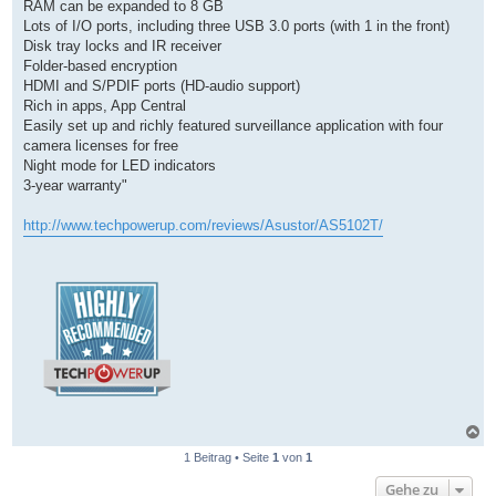
RAM can be expanded to 8 GB
Lots of I/O ports, including three USB 3.0 ports (with 1 in the front)
Disk tray locks and IR receiver
Folder-based encryption
HDMI and S/PDIF ports (HD-audio support)
Rich in apps, App Central
Easily set up and richly featured surveillance application with four
camera licenses for free
Night mode for LED indicators
3-year warranty"
http://www.techpowerup.com/reviews/Asustor/AS5102T/
N
a
1 Beitrag • Seite
1
von
1
c
h
Gehe zu
o