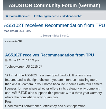
ASUSTOR Community Forum (German)
Foren-Übersicht
Erfahrungsberichte
Medienberichte
AS5102T receives Recommendation from TPU
Moderator:
Ove.B@AST
1 Beitrag • Seite
1
von
1
jensrieso@AST
AS5102T receives Recommendation from TPU
B
Mo Jul 27, 2015 12:02 pm
e
i
Techpowerup, US 2015-07
t
r
a
"All in all, the AS5102T is a very good product. It offers many
g
features and is the right choice if you are intent on installing more
than one IP camera in your home because it comes with four camera
licenses for free where all other offers in its category only come with
one. ASUSTOR also supports this product with a three-year warranty
where the competition only offers two.
Pros:
Good overall performance, efficiency and silent operation